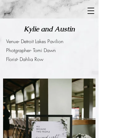
Kylie and Austin
Venue- Detroit Lakes Pavilion
Photgrapher- Tomi Dawn
Florist- Dahlia Row